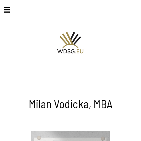
Milan Vodicka, MBA