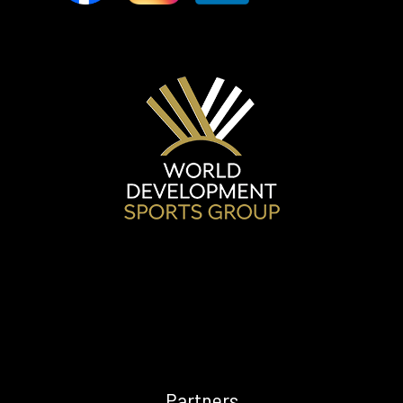
Future
CONTACT
US
Contact
information
Questionnaire
Partners