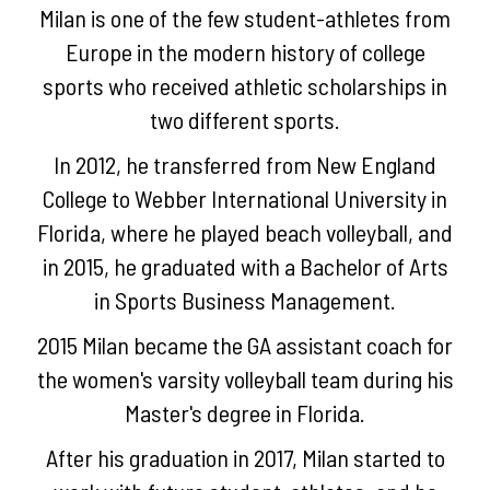
Milan is one of the few student-athletes from
Europe in the modern history of college
sports who received athletic scholarships in
two different sports.
In 2012, he transferred from New England
College to Webber International University in
×
Florida, where he played beach volleyball, and
in 2015, he graduated with a Bachelor of Arts
ABOUT
in Sports Business Management.
US
PROCESS
2015 Milan became the GA assistant coach for
the women's varsity volleyball team during his
WDSG
Master's degree in Florida.
Process
After his graduation in 2017, Milan started to
WDSG