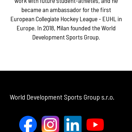
work with future student-athletes, and he
Services
became an ambassador for the first
European Collegiate Hockey League - EUHL in
WDSG
Europe. In 2018, Milan founded the World
Benefits
Development Sports Group.
TEAM
NEWS
ALUMNI
TOURS
World Development Sports Group s.r.o.
EVENTS
Past