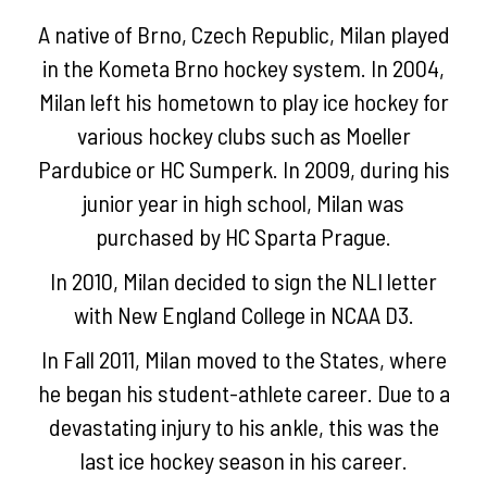
A native of Brno, Czech Republic, Milan played
in the Kometa Brno hockey system. In 2004,
Milan left his hometown to play ice hockey for
various hockey clubs such as Moeller
Pardubice or HC Sumperk. In 2009, during his
junior year in high school, Milan was
purchased by HC Sparta Prague.
In 2010, Milan decided to sign the NLI letter
with New England College in NCAA D3.
In Fall 2011, Milan moved to the States, where
he began his student-athlete career. Due to a
devastating injury to his ankle, this was the
last ice hockey season in his career.