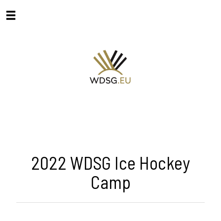
2022 WDSG Ice Hockey
Camp