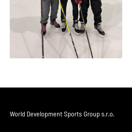
World Development Sports Group s.r.o.